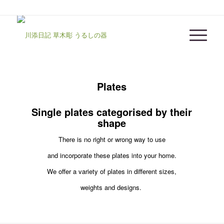
Plates
Single plates categorised by their
shape
There is no right or wrong way to use
and incorporate these plates into your home.
We offer a variety of plates in different sizes,
weights and designs.