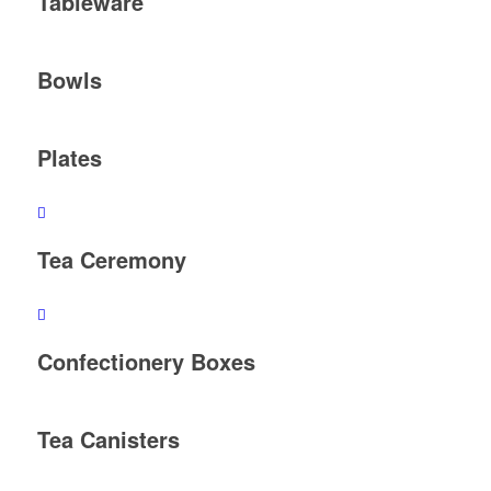
Tableware
Bowls
Plates
Tea Ceremony
Confectionery Boxes
Tea Canisters