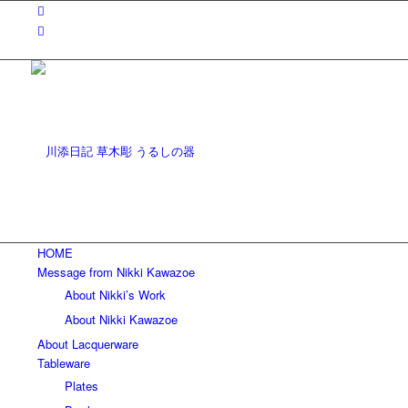
HOME
Message from Nikki Kawazoe
About Nikki’s Work
About Nikki Kawazoe
About Lacquerware
Tableware
Plates