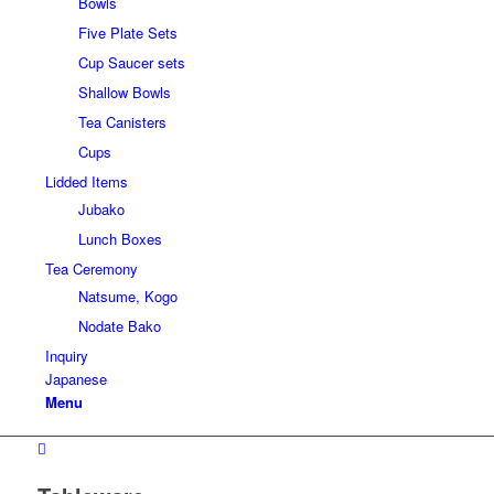
Bowls
Five Plate Sets
Cup Saucer sets
Shallow Bowls
Tea Canisters
Cups
Lidded Items
Jubako
Lunch Boxes
Tea Ceremony
Natsume, Kogo
Nodate Bako
Inquiry
Japanese
Menu